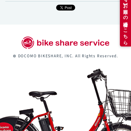
© DOCOMO BIKESHARE, INC. All Rights Reserved.