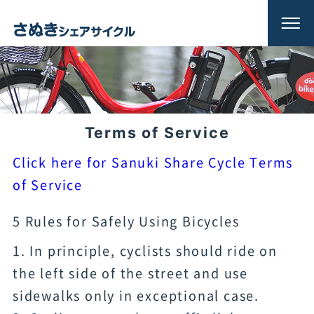
Terms of Service
Click here for Sanuki Share Cycle Terms
of Service
5 Rules for Safely Using Bicycles
1. In principle, cyclists should ride on
the left side of the street and use
sidewalks only in exceptional case.