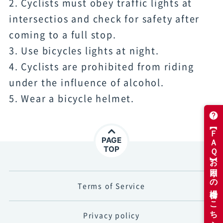
2. Cyclists must obey traffic lights at
intersectios and check for safety after
coming to a full stop.
3. Use bicycles lights at night.
4. Cyclists are prohibited from riding
under the influence of alcohol.
5. Wear a bicycle helmet.
PAGE
TOP
Terms of Service
Privacy policy