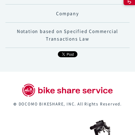
Company
Notation based on Specified Commercial
Transactions Law
© DOCOMO BIKESHARE, INC. All Rights Reserved.